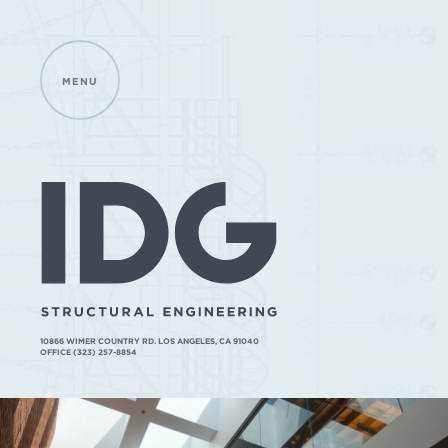
MENU
IDG
STRUCTURAL
ENGINEERING
10866 WIMER COUNTRY RD. LOS ANGELES, CA 91040
OFFICE (323) 257-8854