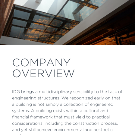
COMPANY
OVERVIEW
IDG brings a multidisciplinary sensibility to the task of
engineering structures. We recognized early on that
a building is not simply a collection of engineered
systems. A building exists within a cultural and
financial framework that must yield to practical
considerations, including the construction process,
and yet still achieve environmental and aesthetic