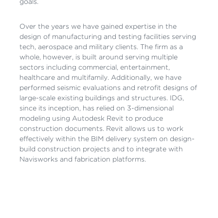
goals.
Over the years we have gained expertise in the
design of manufacturing and testing facilities serving
tech, aerospace and military clients. The firm as a
whole, however, is built around serving multiple
sectors including commercial, entertainment,
healthcare and multifamily. Additionally, we have
performed seismic evaluations and retrofit designs of
large-scale existing buildings and structures. IDG,
since its inception, has relied on 3-dimensional
modeling using Autodesk Revit to produce
construction documents. Revit allows us to work
effectively within the BIM delivery system on design-
build construction projects and to integrate with
Navisworks and fabrication platforms.